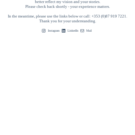
better reflect my vision and your stories.
Please check back shortly - your experience matters.
In the meantime, please use the links below or call: +353 (0)87 919 7221.
Thank you for your understanding.
Instagram
LinkedIn
Mail