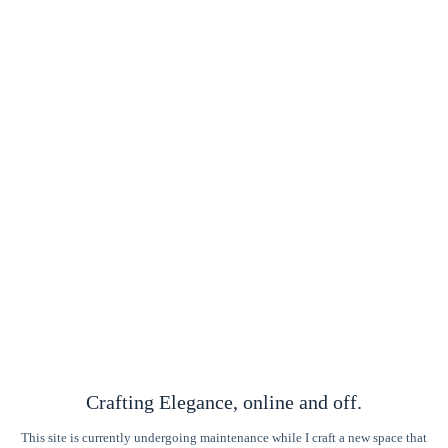
Crafting Elegance, online and off.
This site is currently undergoing maintenance while I craft a new space that